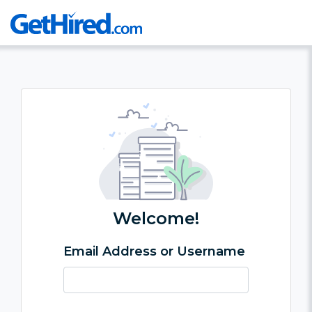
Welcome!
Email Address or Username