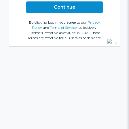
By clicking Login, you agree to our
Privacy
Policy
and
Terms of Service
(collectively,
"Terms"), effective as of June 18, 2021. These
Terms are effective for all users as of this date.